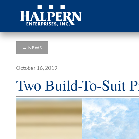
←
NEWS
October 16, 2019
Two Build-To-Suit P