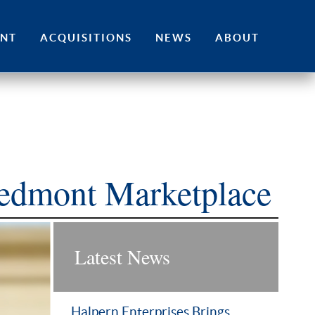
ENT
ACQUISITIONS
NEWS
ABOUT
iedmont Marketplace
Latest News
Halpern Enterprises Brings