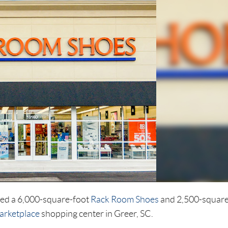
ted a 6,000-square-foot
Rack Room Shoes
and 2,500-square
arketplace
shopping center in Greer, SC.