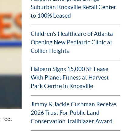
Suburban Knoxville Retail Center
to 100% Leased
Children’s Healthcare of Atlanta
Opening New Pediatric Clinic at
Collier Heights
Halpern Signs 15,000 SF Lease
With Planet Fitness at Harvest
Park Centre in Knoxville
Jimmy & Jackie Cushman Receive
2026 Trust For Public Land
-foot
Conservation Trailblazer Award