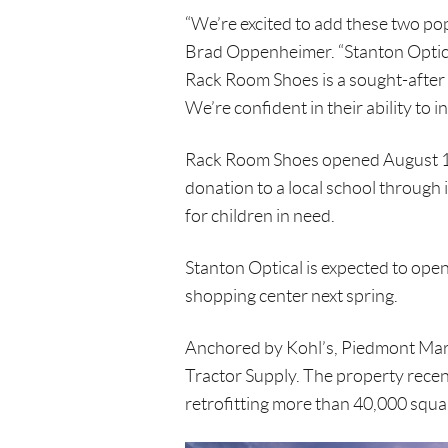
“We’re excited to add these two po
Brad Oppenheimer. “Stanton Optical 
Rack Room Shoes is a sought-after 
We’re confident in their ability to i
Rack Room Shoes opened August 15
donation to a local school through
for children in need.
Stanton Optical is expected to open th
shopping center next spring.
Anchored by Kohl’s, Piedmont Mark
Tractor Supply. The property recen
retrofitting more than 40,000 squar