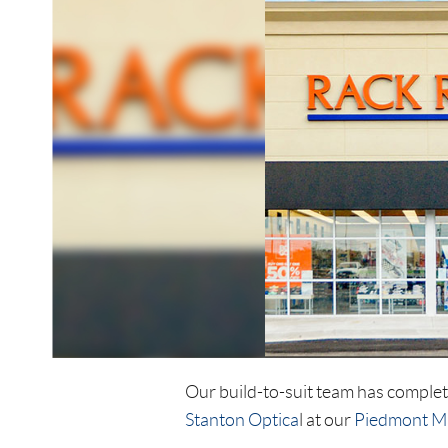
Our build-to-suit team has comple
Stanton Optica
l at our
Piedmont M