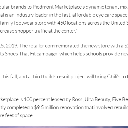
pular brands to Piedmont Marketplace’s dynamic tenant mix,
is an industry leader in the fast, affordable eye care space
family footwear store with 450 locations across the United S
ncrease shopper traffic at the center.”
, 2019. The retailer commemorated the new store with a 
 its Shoes That Fit campaign, which helps schools provide n
is fall, and a third build-to-suit project will bring Chili’s to 
etplace is 100 percent leased by Ross, Ulta Beauty, Five B
tly completed a $9.5 million renovation that involved rebuil
e feet of space.