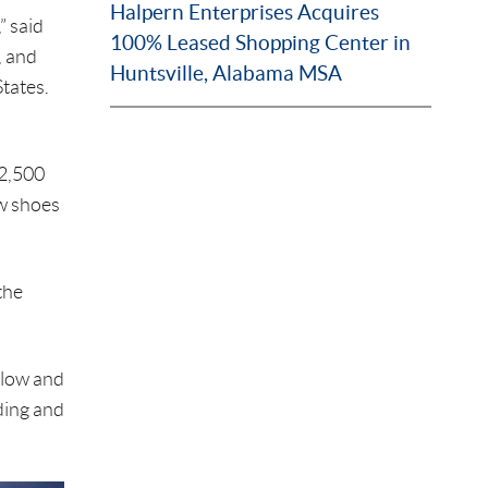
Halpern Enterprises Acquires
” said
100% Leased Shopping Center in
, and
Huntsville, Alabama MSA
tates.
$2,500
ew shoes
the
elow and
ding and