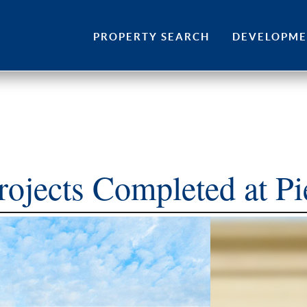
Skip
to
PROPERTY SEARCH
DEVELOPM
content
rojects Completed at P