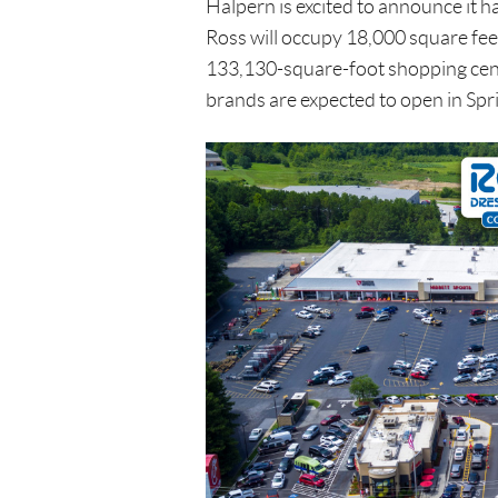
Halpern is excited to announce it h
Ross will occupy 18,000 square fee
133,130-square-foot shopping cent
brands are expected to open in Spr