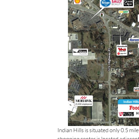
Indian Hills is situated only 0.5 mi