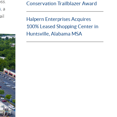
oss.
Conservation Trailblazer Award
s
, a
il
Halpern Enterprises Acquires
100% Leased Shopping Center in
Huntsville, Alabama MSA