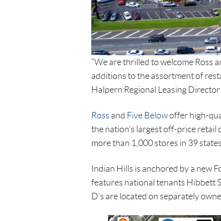
“We are thrilled to welcome Ross an
additions to the assortment of rest
Halpern Regional Leasing Director
Ross
and
Five Below
offer high-qua
the nation’s largest off-price reta
more than 1,000 stores in 39 states
Indian Hills is anchored by a new 
features national tenants Hibbett 
D’s are located on separately owned