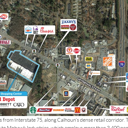
les from Interstate 75, along Calhoun’s dense retail corridor. 