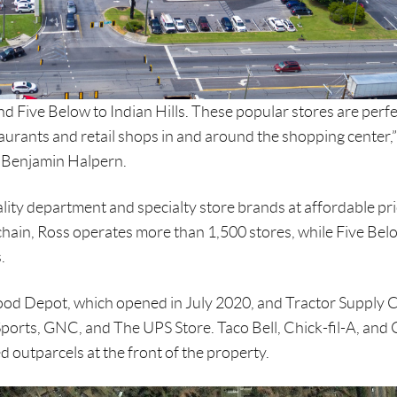
d Five Below to Indian Hills. These popular stores are perfe
aurants and retail shops in and around the shopping center,”
 Benjamin Halpern.
lity department and specialty store brands at affordable pri
il chain, Ross operates more than 1,500 stores, while Five Bel
.
Food Depot, which opened in July 2020, and Tractor Supply 
Sports, GNC, and The UPS Store. Taco Bell, Chick-fil-A, and
 outparcels at the front of the property.