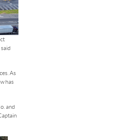
ct
 said
ces. As
ow has
Co. and
 Captain