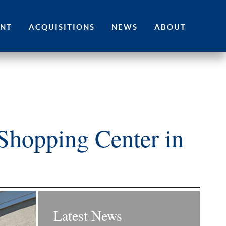
ENT
ACQUISITIONS
NEWS
ABOUT
Shopping Center in
Latest News