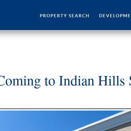
Skip
to
PROPERTY SEARCH
DEVELOPM
content
oming to Indian Hills 