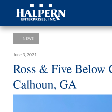
←
NEWS
June 3, 2021
Ross & Five Below C
Calhoun, GA