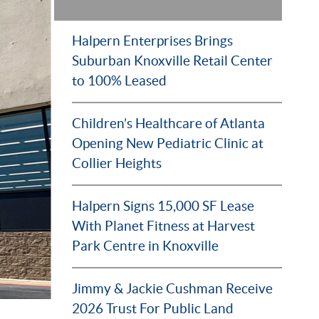
Halpern Enterprises Brings
Suburban Knoxville Retail Center
to 100% Leased
Children’s Healthcare of Atlanta
Opening New Pediatric Clinic at
Collier Heights
Halpern Signs 15,000 SF Lease
With Planet Fitness at Harvest
Park Centre in Knoxville
Jimmy & Jackie Cushman Receive
2026 Trust For Public Land