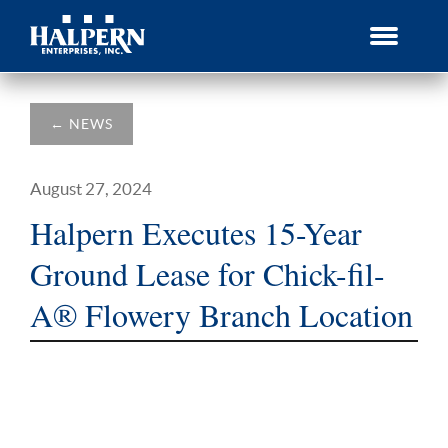
Skip
to
content
←
NEWS
August 27, 2024
Halpern Executes 15-Year
Ground Lease for Chick-fil-
A® Flowery Branch Location