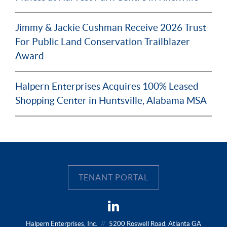
Jimmy & Jackie Cushman Receive 2026 Trust
For Public Land Conservation Trailblazer
Award
Halpern Enterprises Acquires 100% Leased
Shopping Center in Huntsville, Alabama MSA
TENANT PORTAL
Halpern Enterprises, Inc.
//
5200 Roswell Road, Atlanta GA