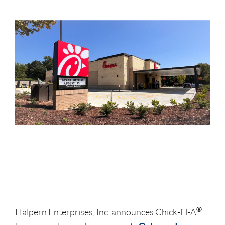
®
Halpern Enterprises, Inc. announces Chick-fil-A