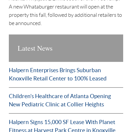
A new Whataburger restaurant will open at the
property this fall, followed by additional retailers to
be announced.
Latest News
Halpern Enterprises Brings Suburban
Knoxville Retail Center to 100% Leased
Children’s Healthcare of Atlanta Opening
New Pediatric Clinic at Collier Heights
Halpern Signs 15,000 SF Lease With Planet
Fitness at Harvest Park Centre in Knoxville