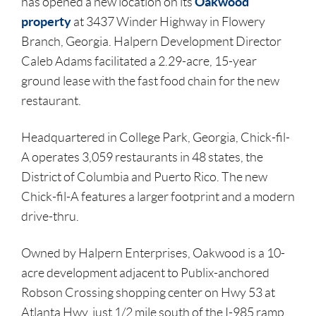
Oakwood
has opened a new location on its
property
at 3437 Winder Highway in Flowery
Branch, Georgia. Halpern Development Director
Caleb Adams facilitated a 2.29-acre, 15-year
ground lease with the fast food chain for the new
restaurant.
Headquartered in College Park, Georgia, Chick-fil-
A operates 3,059 restaurants in 48 states, the
District of Columbia and Puerto Rico. The new
Chick-fil-A features a larger footprint and a modern
drive-thru.
Owned by Halpern Enterprises, Oakwood is a 10-
acre development adjacent to Publix-anchored
Robson Crossing shopping center on Hwy 53 at
Atlanta Hwy, just 1/2 mile south of the I-985 ramp.