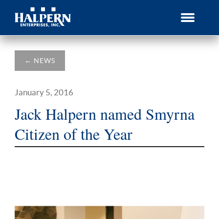
Skip
to
content
←
NEWS
January 5, 2016
Jack Halpern named Smyrna
Citizen of the Year