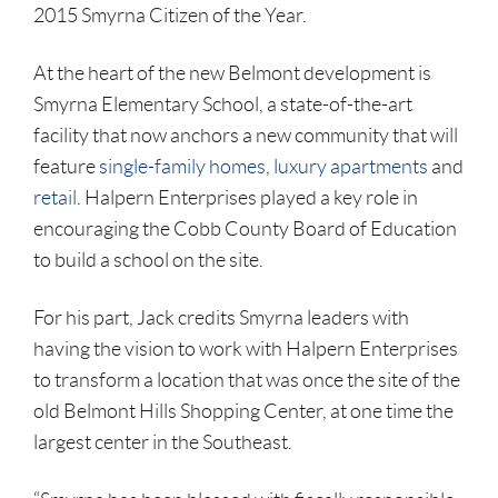
2015 Smyrna Citizen of the Year.
At the heart of the new Belmont development is
Smyrna Elementary School, a state-of-the-art
facility that now anchors a new community that will
feature
single-family homes
,
luxury apartments
and
retail
. Halpern Enterprises played a key role in
encouraging the Cobb County Board of Education
to build a school on the site.
For his part, Jack credits Smyrna leaders with
having the vision to work with Halpern Enterprises
to transform a location that was once the site of the
old Belmont Hills Shopping Center, at one time the
largest center in the Southeast.