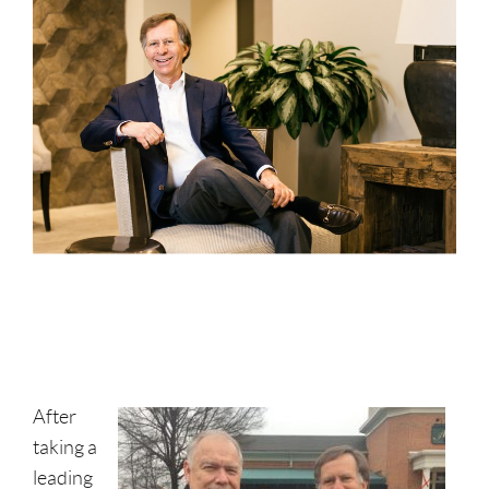
After
taking a
leading