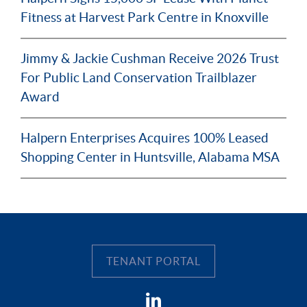
Fitness at Harvest Park Centre in Knoxville
Jimmy & Jackie Cushman Receive 2026 Trust
For Public Land Conservation Trailblazer
Award
Halpern Enterprises Acquires 100% Leased
Shopping Center in Huntsville, Alabama MSA
TENANT PORTAL