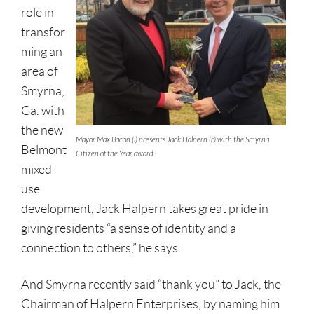
role in
transfor
ming an
area of
Smyrna,
Ga. with
the new
Mayor Max Bacon (l) presents Jack Halpern (r) with the Smyrna
Belmont
Citizen of the Year award.
mixed-
use
development, Jack Halpern takes great pride in
giving residents “a sense of identity and a
connection to others,” he says.
And Smyrna recently said “thank you” to Jack, the
Chairman of Halpern Enterprises, by naming him