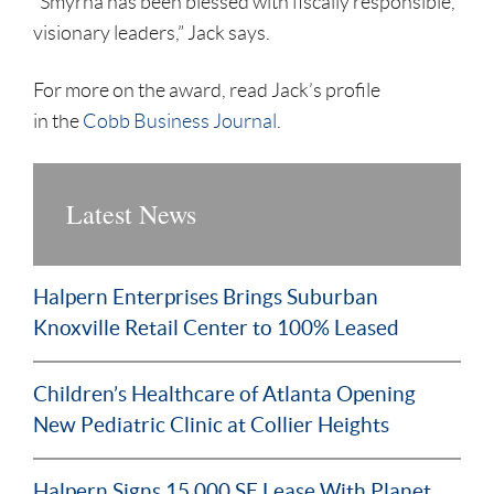
“Smyrna has been blessed with fiscally responsible,
visionary leaders,” Jack says.
For more on the award, read Jack’s profile
in the
Cobb Business Journal
.
Latest News
Halpern Enterprises Brings Suburban
Knoxville Retail Center to 100% Leased
Children’s Healthcare of Atlanta Opening
New Pediatric Clinic at Collier Heights
Halpern Signs 15,000 SF Lease With Planet