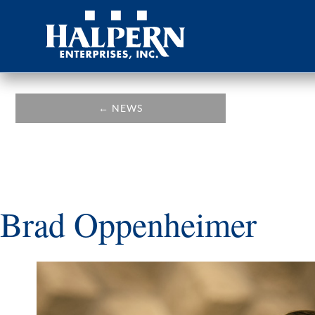
←
NEWS
Brad Oppenheimer