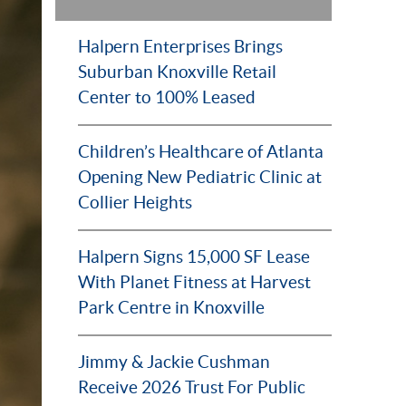
Halpern Enterprises Brings
Suburban Knoxville Retail
Center to 100% Leased
Children’s Healthcare of Atlanta
Opening New Pediatric Clinic at
Collier Heights
Halpern Signs 15,000 SF Lease
With Planet Fitness at Harvest
Park Centre in Knoxville
Jimmy & Jackie Cushman
Receive 2026 Trust For Public