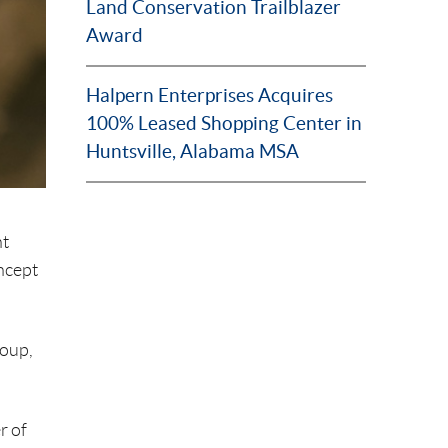
Land Conservation Trailblazer
Award
Halpern Enterprises Acquires
100% Leased Shopping Center in
Huntsville, Alabama MSA
nt
ncept
roup,
r of