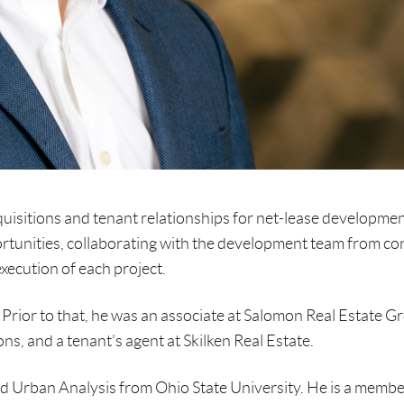
quisitions and tenant relationships for net-lease developme
ortunities, collaborating with the development team from co
execution of each project.
Prior to that, he was an associate at Salomon Real Estate G
ns, and a tenant’s agent at Skilken Real Estate.
nd Urban Analysis from Ohio State University. He is a membe