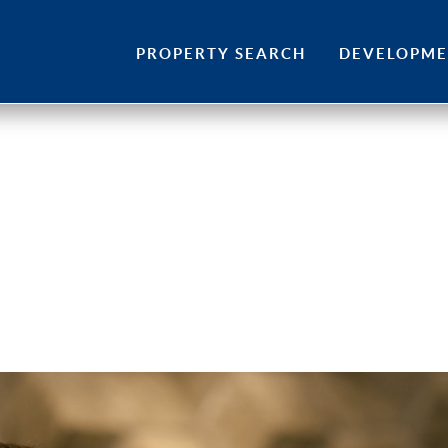
Skip
to
PROPERTY SEARCH
DEVELOPM
content