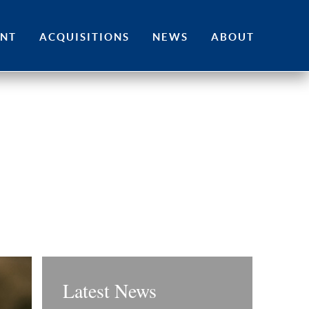
ENT
ACQUISITIONS
NEWS
ABOUT
Latest News