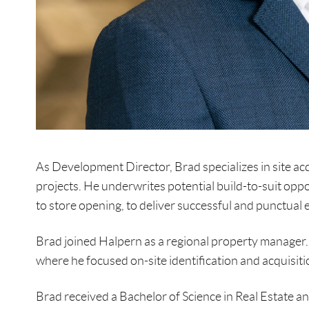
As Development Director, Brad specializes in site ac
projects. He underwrites potential build-to-suit opp
to store opening, to deliver successful and punctual 
Brad joined Halpern as a regional property manager. 
where he focused on-site identification and acquisitio
Brad received a Bachelor of Science in Real Estate a